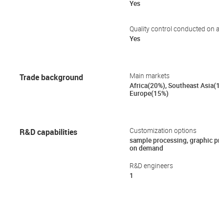
Yes
Quality control conducted on a
Yes
Trade background
Main markets
Africa(20%), Southeast Asia(
Europe(15%)
R&D capabilities
Customization options
sample processing, graphic 
on demand
R&D engineers
1