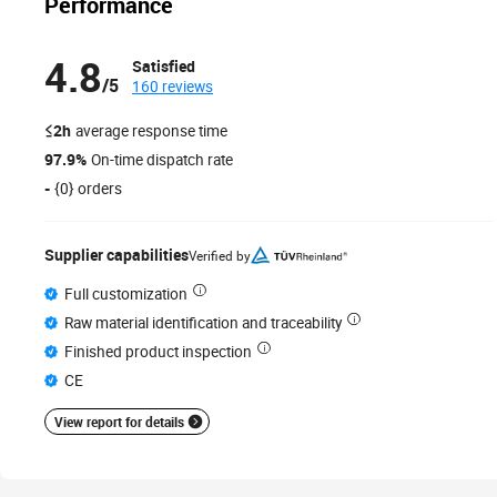
Performance
4.8
Satisfied
/5
160 reviews
≤2h
average response time
97.9%
On-time dispatch rate
-
{0} orders
Supplier capabilities
Verified by
Full customization
Raw material identification and traceability
Finished product inspection
CE
View report for details