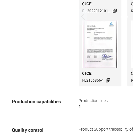
CE

DL-2022012101...
K
CE

HL2156856-1
I
Production capabilities
Production lines
1
Quality control
Product Support traceability o