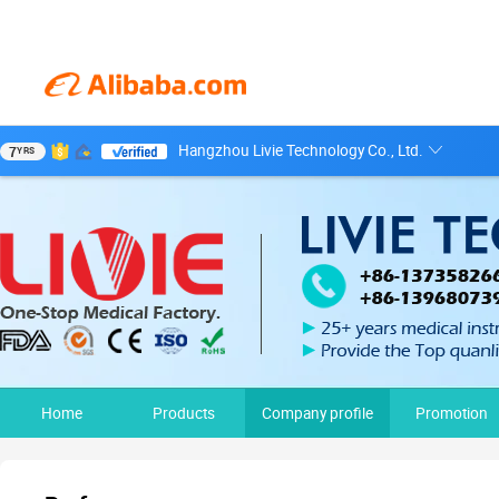
Hangzhou Livie Technology Co., Ltd.
7
YRS
Home
Products
Company profile
Promotion