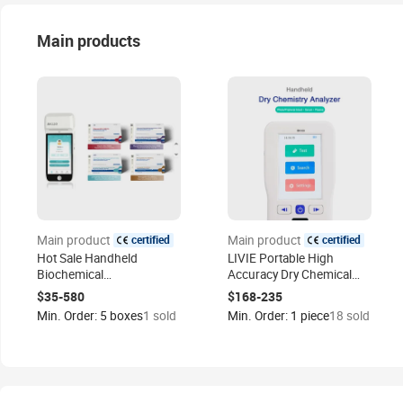
Main products
certified
certified
Main product
Main product
Hot Sale Handheld
LIVIE Portable High
Biochemical
Accuracy Dry Chemical
Immunoassay Analyzer
Analyzer for test Cre + UA
$35-580
$168-235
Bk-120 for Rapid Test
+Urea +GLU+ TG +TCH +
Min. Order: 5 boxes
1 sold
Min. Order: 1 piece
18 sold
HDL-C+LDL-C +ALT+AST+
HB Use