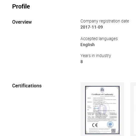
Profile
Overview
Company registration date
2017-11-09
Accepted languages
English
Years in industry
8
Certifications