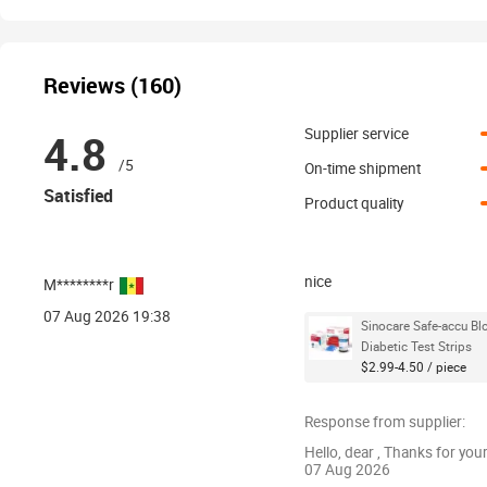
Reviews (160)
4.8
Supplier service
/5
On-time shipment
Satisfied
Product quality
nice
M********r
07 Aug 2026 19:38
Sinocare Safe-accu B
Diabetic Test Strips
$2.99-4.50 / piece
Response from supplier:
Hello, dear , Thanks for you
07 Aug 2026