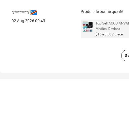
Produit de bonne qualité
N********i
02 Aug 2026 09:43
Top Sell ACCU ANSWER
Medical Devices
$15-28.50 / piece
Se